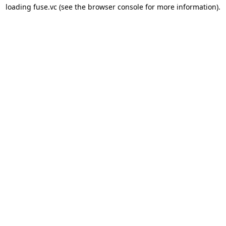
loading 
fuse.vc
 (see the
browser console
 for more information).