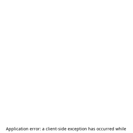
Application error: a 
client
-side exception has occurred while 