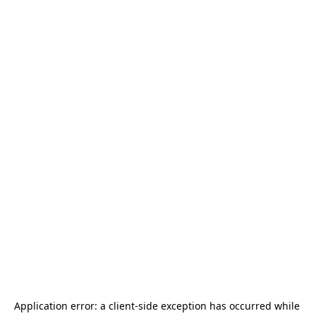
Application error: a 
client
-side exception has occurred while 