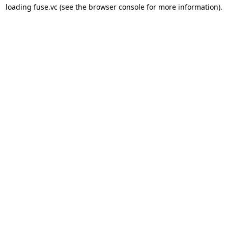
loading 
fuse.vc
 (see the
browser console
 for more information).